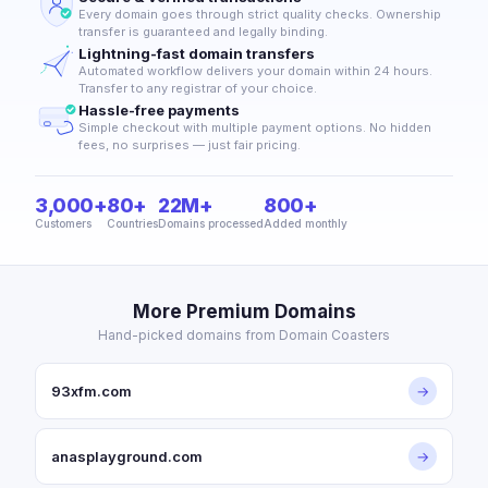
Every domain goes through strict quality checks. Ownership
transfer is guaranteed and legally binding.
Lightning-fast domain transfers
Automated workflow delivers your domain within 24 hours.
Transfer to any registrar of your choice.
Hassle-free payments
Simple checkout with multiple payment options. No hidden
fees, no surprises — just fair pricing.
3,000+
80+
22M+
800+
Customers
Countries
Domains processed
Added monthly
More Premium Domains
Hand-picked domains from Domain Coasters
93xfm.com
→
anasplayground.com
→