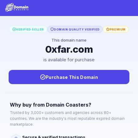
VERIFIED SELLER
DOMAIN QUALITY VERIFIED
PREMIUM
This domain name
0xfar.com
is available for purchase
Purchase This Domain
Why buy from Domain Coasters?
Trusted by 3,000+ customers and agencies across 80+
countries. We are the industry's most reputable expired domain
marketplace.
Secure & verified transactions