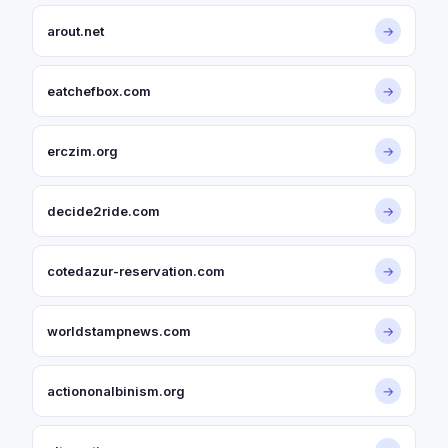
arout.net
→
eatchefbox.com
→
erczim.org
→
decide2ride.com
→
cotedazur-reservation.com
→
worldstampnews.com
→
actiononalbinism.org
→